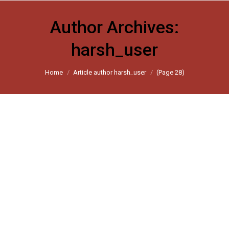
Author Archives:
harsh_user
You are here:
Home
Article author harsh_user
(Page 28)