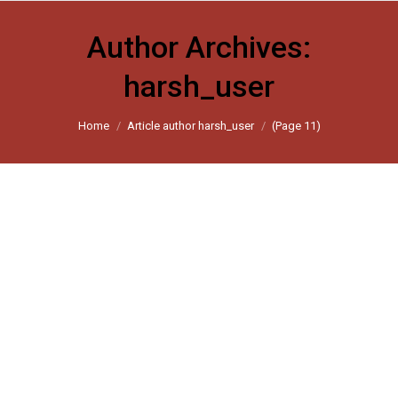
Author Archives:
harsh_user
You are here:
Home
Article author harsh_user
(Page 11)