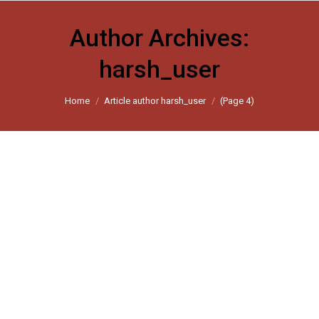
Author Archives:
harsh_user
You are here:
Home
Article author harsh_user
(Page 4)
Covid-19 lockdown: A cloth trader
recounts his grueling walk from
Gujarat to Uttar Pradesh
Scroll 2020
By
harsh_user
April 24, 2020
Leave a comment
Shamim went days without food, water or sleep. Daily