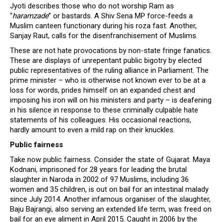
Jyoti describes those who do not worship Ram as
“
haramzade
” or bastards. A Shiv Sena MP force-feeds a
Muslim canteen functionary during his roza fast. Another,
Sanjay Raut, calls for the disenfranchisement of Muslims.
These are not hate provocations by non-state fringe fanatics.
These are displays of unrepentant public bigotry by elected
public representatives of the ruling alliance in Parliament. The
prime minister – who is otherwise not known ever to be at a
loss for words, prides himself on an expanded chest and
imposing his iron will on his ministers and party – is deafening
in his silence in response to these criminally culpable hate
statements of his colleagues. His occasional reactions,
hardly amount to even a mild rap on their knuckles.
Public fairness
Take now public fairness. Consider the state of Gujarat. Maya
Kodnani, imprisoned for 28 years for leading the brutal
slaughter in Naroda in 2002 of 97 Muslims, including 36
women and 35 children, is out on bail for an intestinal malady
since July 2014. Another infamous organiser of the slaughter,
Baju Bajrangi, also serving an extended life term, was freed on
bail for an eye aliment in April 2015. Caught in 2006 by the