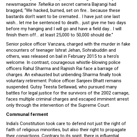
newsmagazine
Tehelka
on secret camera Bajrangi had
bragged, “We hacked, burned, set on fire… because these
bastards don’t want to be cremated… I have just one last
wish… let me be sentenced to death… just give me two days
before my hanging and I will go and have a field day… I will
finish them off… at least 25,000 to 50,000 should die.”
Senior police officer Vanzara, charged with the murder in fake
encounters of teenager Ishrat Jehan, Sohrabuddin and
others, was released on bail in February 2015 to a hero’s
welcome. In contrast, courageous whistle-blowing police
officers Rahul Sharma and Rajnish Rai face a barrage of
charges. An exhausted but unbending Sharma finally took
voluntary retirement. Police officer Sanjeev Bhatt remains
suspended. Gutsy Teesta Setlawad, who pursued many
battles for legal justice for the survivors of the 2002 carnage,
faces multiple criminal charges and escaped imminent arrest
only through the intervention of the Supreme Court.
Communal ferment
India’s Constitution took care to defend not just the right of
faith of religious minorities, but also their right to propagate
their convictions. Contrary to its spirit, there is influential