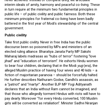
never achieved. Instead of complete unity, we articulate
interim ideals of amity, harmony and peaceful co-living. These
in turn require at the minimum two fundamental principles in
public life – of public civility and public fairness. Both these
minimum principles for fraternal co-living have been badly
battered in the first year of Modi’s stewardship of the central
government.
Public civility
Take first public civility. Never in free India has the public
discourse been so poisoned by MPs and ministers of an
elected ruling alliance. Bharatiya Janata Party MP Sakshi
Maharaj labels madrasas as “hubs of terror” fostering “love
jihad” and “education of terrorism”. He exhorts Hindu women
to bear four children, declaring that in the Modi
yug
(era), the
alleged Muslim practice of having four wives and 40 kids – a
fiction of majoritarian paranoia – should be forcefully halted.
He further describes Nathuram Godse, Gandhi’s assassin, as
a “patriot” and “martyr”. Another BJP MP Yogi Adityanath
declares that an India without Ram cannot be imagined, and
that those who allegedly torment Hindus with riots will have to
pay dearly. Moreover “for every Hindu converted, 100 Muslim
girls will be converted as retaliation”. Minister Sadhvi Niranjan