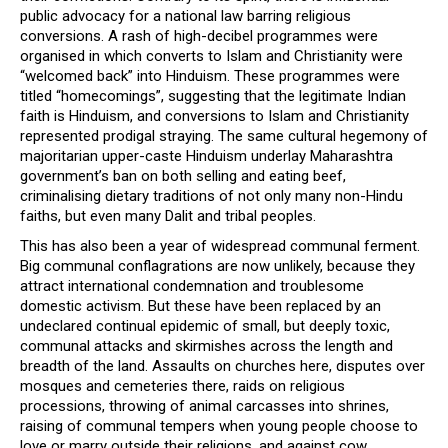
public advocacy for a national law barring religious
conversions. A rash of high-decibel programmes were
organised in which converts to Islam and Christianity were
“welcomed back” into Hinduism. These programmes were
titled “homecomings”, suggesting that the legitimate Indian
faith is Hinduism, and conversions to Islam and Christianity
represented prodigal straying. The same cultural hegemony of
majoritarian upper-caste Hinduism underlay Maharashtra
government’s ban on both selling and eating beef,
criminalising dietary traditions of not only many non-Hindu
faiths, but even many Dalit and tribal peoples.
This has also been a year of widespread communal ferment.
Big communal conflagrations are now unlikely, because they
attract international condemnation and troublesome
domestic activism. But these have been replaced by an
undeclared continual epidemic of small, but deeply toxic,
communal attacks and skirmishes across the length and
breadth of the land. Assaults on churches here, disputes over
mosques and cemeteries there, raids on religious
processions, throwing of animal carcasses into shrines,
raising of communal tempers when young people choose to
love or marry outside their religions, and against cow