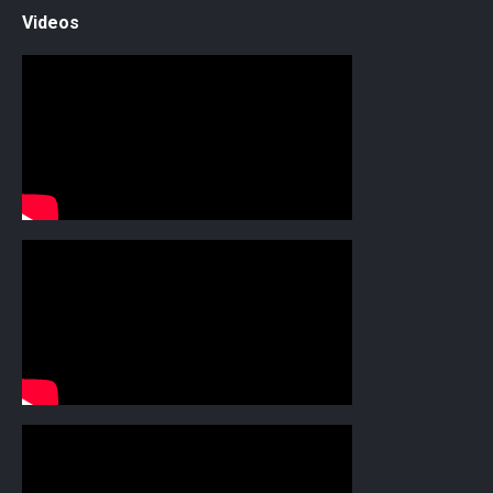
Videos