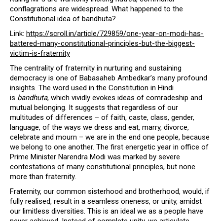
conflagrations are widespread. What happened to the
Constitutional idea of bandhuta?
Link:
https://scroll.in/article/729859/one-year-on-modi-has-
battered-many-constitutional-principles-but-the-biggest-
victim-is-fraternity
The centrality of fraternity in nurturing and sustaining
democracy is one of Babasaheb Ambedkar’s many profound
insights. The word used in the Constitution in Hindi
is
bandhuta
, which vividly evokes ideas of comradeship and
mutual belonging. It suggests that regardless of our
multitudes of differences – of faith, caste, class, gender,
language, of the ways we dress and eat, marry, divorce,
celebrate and mourn – we are in the end one people, because
we belong to one another. The first energetic year in office of
Prime Minister Narendra Modi was marked by severe
contestations of many constitutional principles, but none
more than fraternity.
Fraternity, our common sisterhood and brotherhood, would, if
fully realised, result in a seamless oneness, or unity, amidst
our limitless diversities. This is an ideal we as a people have