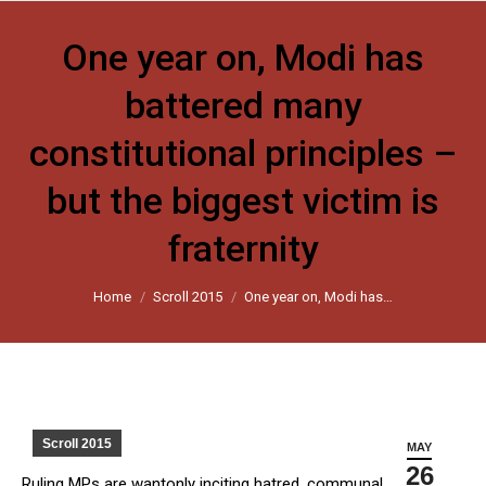
One year on, Modi has
battered many
constitutional principles –
but the biggest victim is
fraternity
You are here:
Home
Scroll 2015
One year on, Modi has…
Scroll 2015
MAY
26
Ruling MPs are wantonly inciting hatred, communal