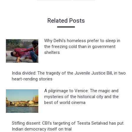
Related Posts
Why Delhi’s homeless prefer to sleep in
the freezing cold than in government
shelters
India divided: The tragedy of the Juvenile Justice Bill, in two
heart-rending stories
A pilgrimage to Venice: The magic and
mysteries of the historical city and the
best of world cinema
Stifling dissent: CBI’s targeting of Teesta Setalvad has put
Indian democracy itself on trial