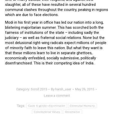
slaughter, all of these have resulted in several hundred
communal clashes throughout the country, peaking in regions
which are due to face elections.
Modi in his first year in office has led our nation into a long,
blistering majoritarian summer. This has scorched both the
fairness of institutions of the state – including sadly the
judiciary – as well as fraternal social relations. None but the
most delusional right-wing radicals expect millions of people
of minority faith to leave this nation. But what they want is
that these millions learn to live in separate ghettoes,
economically enfeebled, socially submissive, politically
disenfranchised. This is their competing idea of India.
Category:
Scroll 2015
By
harsh_user
May 26, 2015
Leave a comment
Tags:
Caste & gender discrimination
Communal Harmony
Constitutional Values
Governance