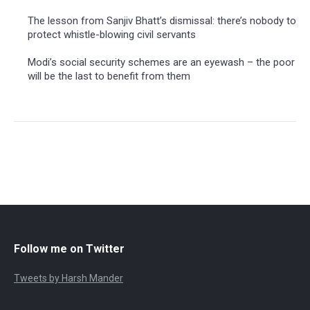
The lesson from Sanjiv Bhatt’s dismissal: there’s nobody to
protect whistle-blowing civil servants
Modi’s social security schemes are an eyewash – the poor
will be the last to benefit from them
Follow me on Twitter
Tweets by Harsh Mander