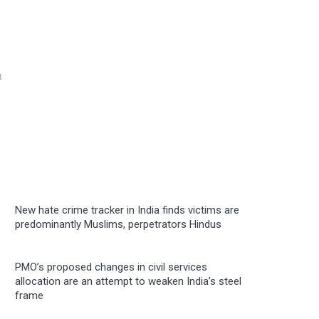
t
New hate crime tracker in India finds victims are
predominantly Muslims, perpetrators Hindus
PMO’s proposed changes in civil services
allocation are an attempt to weaken India’s steel
frame