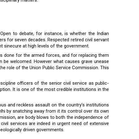
 Open to debate, for instance, is whether the Indian
lders for seven decades. Respected retired civil servant
t sinecure at high levels of the government.
 is done for the armed forces, and for replacing them
d even be welcomed. However what causes grave unease
 the role of the Union Public Service Commission. This
pline officers of the senior civil service as public-
on. It is one of the most credible institutions in the
s and reckless assault on the country’s institutions
elhi by snatching away from it its control over its own
Commission, are body blows to both the independence of
e civil services are indeed in urgent need of extensive
deologically driven governments.