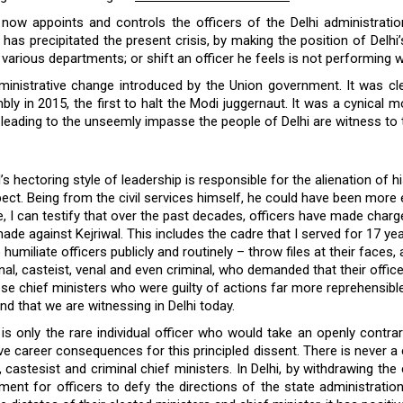
ow appoints and controls the officers of the Delhi administratio
at has precipitated the present crisis, by making the position of Delh
various departments; or shift an officer he feels is not performing w
ministrative change introduced by the Union government. It was cle
ly in 2015, the first to halt the Modi juggernaut. It was a cynical 
, leading to the unseemly impasse the people of Delhi are witness to 
’s hectoring style of leadership is responsible for the alienation of hi
ect. Being from the civil services himself, he could have been more 
, I can testify that over the past decades, officers have made charg
ade against Kejriwal. This includes the cadre that I served for 17 
umiliate officers publicly and routinely – throw files at their faces
l, casteist, venal and even criminal, who demanded that their office
se chief ministers who were guilty of actions far more reprehensibl
ind that we are witnessing in Delhi today.
is only the rare individual officer who would take an openly contrar
ve career consequences for this principled dissent. There is never a
castesist and criminal chief ministers. In Delhi, by withdrawing the
t for officers to defy the directions of the state administration.