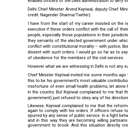
enabled officers of the Delhi administration to defy the
Delhi Chief Minister Arvind Kejriwal, deputy Chief Min
credit: Nagender Sharma/Twitter).
I have from the start of my career insisted on the ri
executive if these orders conflict with the call of thei
people, especially those populations in their jurisd
they servants of the elected government under which t
conflict with constitutional morality – with justice, li
dissent with such orders. I would go so far as to sa
of obedience for the members of the civil services.
However what we are witnessing in Delhi is not any su
Chief Minister Kejriwal invited me some months ago t
this to be his government’s most valuable contributio
misfortune of even small health problems, let alone 
in the country. But Kejriwal complained to me that
government) just refused to obey any of his directions
Likewise, Kejriwal complained to me that the refor
again to comply with his orders. If officers refuse to
spurred by any sense of public service. In a fight bet
and in this way they are becoming willing partisans
government to brook. And this situation directly c