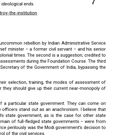
7
 ideological ends.
roy-the-institution
 uncommon rebellion by Indian Administrative Service
ief minister – a former civil servant – and his senior
 colonial times. The second is a suggestion, credited to
eir assessments during the Foundation Course. The third
nt Secretary of the Government of India, bypassing the
 their selection, training, the modes of assessment of
r they should give up their current near-monopoly of
l of a particular state government. They can come on
e officers stand out as an anachronism. I believe that
lhi state government, as is the case for other state
domain of full-fledged state governments – were from
alance perilously was the Modi government’s decision to
ol of the civil services.