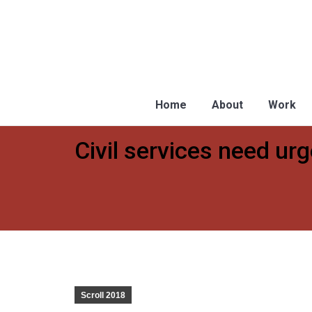
Home
About
Work
Civil services need ur
You are here:
Scroll 2018