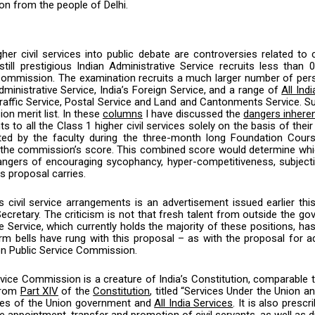
 from the people of Delhi.
gher civil services into public debate are controversies related to
e still prestigious Indian Administrative Service recruits less th
ommission. The examination recruits a much larger number of persons
ministrative Service, India’s Foreign Service, and a range of
All Ind
raffic Service, Postal Service and Land and Cantonments Service. Su
on merit list. In these
columns
I have discussed the
dangers inheren
ts to all the Class 1 higher civil services solely on the basis of th
ated by the faculty during the three-month long Foundation Cour
the commission’s score. This combined score would determine which
angers of encouraging sycophancy, hyper-competitiveness, subjectiv
is proposal carries.
y’s civil service arrangements is an advertisement issued earlier th
Secretary. The criticism is not that fresh talent from outside the g
tive Service, which currently holds the majority of these positions, 
larm bells have rung with this proposal – as with the proposal fo
ion Public Service Commission.
vice Commission is a creature of India’s Constitution, comparable to
 from
Part XIV
of the
Constitution
, titled “Services Under the Union 
ces of the Union government and
All India Services
. It is also pres
he appointment, transfer and promotion of civil servants, as well as d