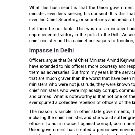
What this has meant is that the Union government n
minister, even less seeking his consent. It is this th
even his Chief Secretary, or secretaries and heads of 
Let there be no doubt. This was not an innocent ad
unprecedented victory in the polls to the Delhi Assemb
chief minister and his cabinet colleagues to function
Impasse in Delhi
Officers argue that Delhi Chief Minister Arvind Kejriwal
have extended to his officers more courtesy and resp
them as adversaries. But from my years in the service
that are much graver than the worst that have been m
ministers who were not just rude, they were known to h
chief ministers who were implacably corrupt, communa
and crimes. What is noteworthy is that not one of the
ever spurred a collective rebellion of officers of the k
The reason is simple. In other state governments, it 
including the chief minister, and she would suffer gra
officers to act in concert against corrupt, communal, 
Union government has created a permissive environmen