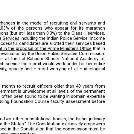
 changes in the mode of recruiting civil servants and
an 0.03% of the persons who appear for its marathon
 (but still less than 0.3%) to the Class 1 services.
ia Services
including the Indian Police Service, Income
ccessful candidates are allotted their services based
t in the proposal of the Prime Minister’s Office
that in
eir evaluation by the Union Public Services Commission.
se at the Lal Bahadur Shastri National Academy of
 service the recruit would work under for her entire
ity, opacity and – most worrying of all – ideological
is month to recruit officers older than 40 years from
overnment is unwelcome at all levels of the permanent
has often been found to be wanting in domain expertise
r adding Foundation Course faculty assessment before
 two other constitutional bodies, the higher judiciary
and the States.” The Constitution exclusively empowers
cribed in the Constitution that the commission must be
isciplinary matters.