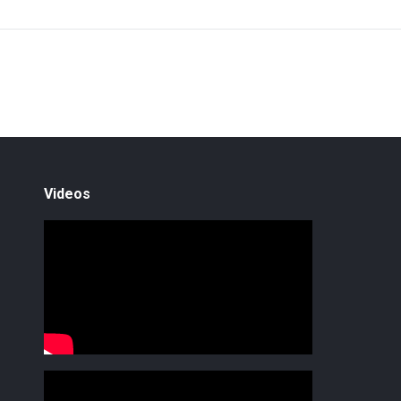
Videos