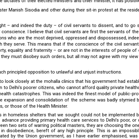
 dictates of their elected ministers and chief minister, it has positive
ister Manish Sisodia and other during their sit-in protest at the res
ght – and indeed the duty – of civil servants to dissent, and to go
r conscience. I believe that civil servants are first the servants of t
ictions who are the most deprived, oppressed and dispossessed, indee
hey serve. This means that if the conscience of the civil servant di
berty, equality and fraternity – or are not in the interests of people o
y they must disobey such orders, but all may not agree with my view
ch principled opposition to unlawful and unjust instructions.
o look closely at the mohalla clinics that his government had establ
n to Delhi’s poorer citizens, who cannot afford quality private heal
health catastrophes. This was indeed the finest model of public-pro
 the expansion and consolidation of the scheme was badly stymied b
, or those of the Health Minister.
ms in homeless shelters that we sought could not be implemented b
 advance providing primary health care services to Delhi’s poor, or 
ween two sets of warring political masters, they are choosing the on
 in disobedience, bereft of any high principle. This is an impossi
reated by the Union government, as I have earlier emphasised, was