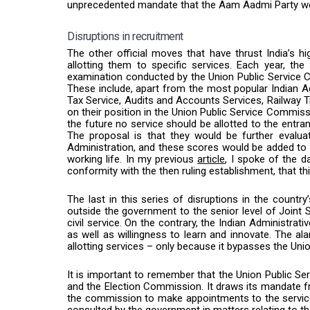
unprecedented mandate that the Aam Aadmi Party won
Disruptions in recruitment
The other official moves that have thrust India’s hi
allotting them to specific services. Each year, th
examination conducted by the Union Public Service C
These include, apart from the most popular Indian Ad
Tax Service, Audits and Accounts Services, Railway T
on their position in the Union Public Service Commissi
the future no service should be allotted to the entran
The proposal is that they would be further evalu
Administration, and these scores would be added to 
working life. In my previous
article
, I spoke of the d
conformity with the then ruling establishment, that th
The last in this series of disruptions in the countr
outside the government to the senior level of Joint 
civil service. On the contrary, the Indian Administra
as well as willingness to learn and innovate. The a
allotting services – only because it bypasses the Un
It is important to remember that the Union Public Ser
and the Election Commission. It draws its mandate
the commission to make appointments to the servi
consulted by the
government
in matters relating to t