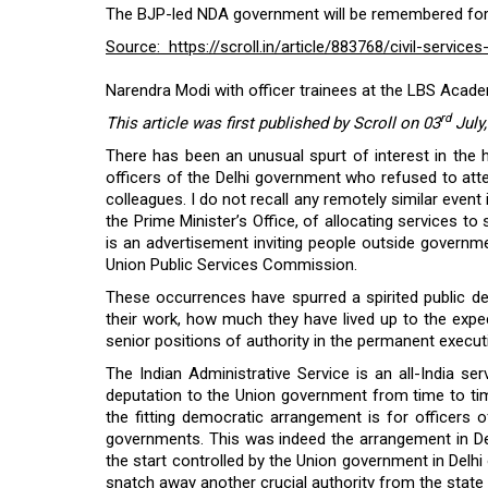
The BJP-led NDA government will be remembered for it
Source: https://scroll.in/article/883768/civil-servi
Narendra Modi with officer trainees at the LBS Acad
rd
This article was first published by Scroll on 03
July
There has been an unusual spurt of interest in the 
officers of the Delhi government who refused to atten
colleagues. I do not recall any remotely similar event 
the Prime Minister’s Office, of allocating services to
is an advertisement inviting people outside governmen
Union Public Services Commission.
These occurrences have spurred a spirited public deba
their work, how much they have lived up to the expe
senior positions of authority in the permanent execu
The Indian Administrative Service is an all-India s
deputation to the Union government from time to time,
the fitting democratic arrangement is for officers 
governments. This was indeed the arrangement in Del
the start controlled by the Union government in Delhi 
snatch away another crucial authority from the stat