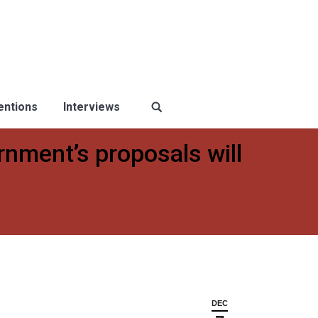
ventions
Interviews
rnment’s proposals will
DEC