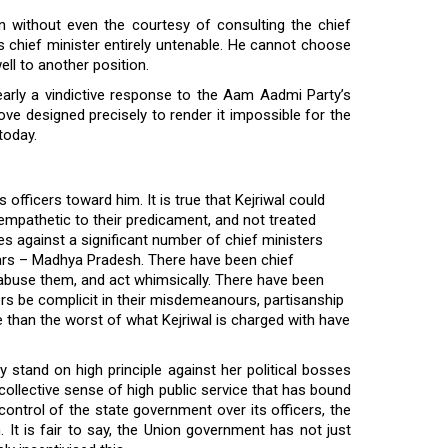
n without even the courtesy of consulting the chief
i’s chief minister entirely untenable. He cannot choose
ell to another position.
arly a vindictive response to the Aam Aadmi Party’s
move designed precisely to render it impossible for the
today.
s officers toward him. It is true that Kejriwal could
empathetic to their predicament, and not treated
es against a significant number of chief ministers
years – Madhya Pradesh. There have been chief
, abuse them, and act whimsically. There have been
rs be complicit in their misdemeanours, partisanship
e than the worst of what Kejriwal is charged with have
y stand on high principle against her political bosses
 collective sense of high public service that has bound
 control of the state government over its officers, the
 It is fair to say, the Union government has not just