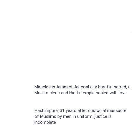
Miracles in Asansol: As coal city burnt in hatred, a
Muslim cleric and Hindu temple healed with love
Hashimpura: 31 years after custodial massacre
of Muslims by men in uniform, justice is
incomplete