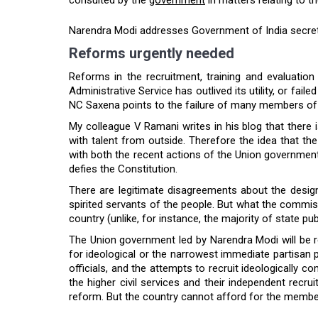
Narendra Modi addresses Government of India secretar
Reforms urgently needed
Reforms in the recruitment, training and evaluation
Administrative Service has outlived its utility, or fai
NC Saxena points to the failure of many members of th
My colleague V Ramani writes in his blog that there 
with talent from outside. Therefore the idea that t
with both the recent actions of the Union government 
defies the Constitution.
There are legitimate disagreements about the design 
spirited servants of the people. But what the commiss
country (unlike, for instance, the majority of state p
The Union government led by Narendra Modi will be r
for ideological or the narrowest immediate partisan po
officials, and the attempts to recruit ideologically 
the higher civil services and their independent recrui
reform. But the country cannot afford for the members