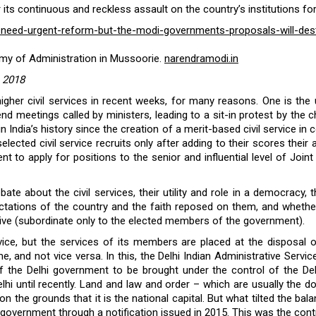
s continuous and reckless assault on the country’s institutions for
ces-need-urgent-reform-but-the-modi-governments-proposals-will-dest
emy of Administration in Mussoorie.
narendramodi.in
, 2018
higher civil services in recent weeks, for many reasons. One is the
d meetings called by ministers, leading to a sit-in protest by the ch
in India’s history since the creation of a merit-based civil service in
 selected civil service recruits only after adding to their scores th
t to apply for positions to the senior and influential level of Joi
te about the civil services, their utility and role in a democracy,
ctations of the country and the faith reposed on them, and whethe
tive (subordinate only to the elected members of the government).
ervice, but the services of its members are placed at the disposa
 and not vice versa. In this, the Delhi Indian Administrative Servic
of the Delhi government to be brought under the control of the De
hi until recently. Land and law and order – which are usually the 
on the grounds that it is the national capital. But what tilted the b
e government through a
notification issued in 2015
. This was the contr