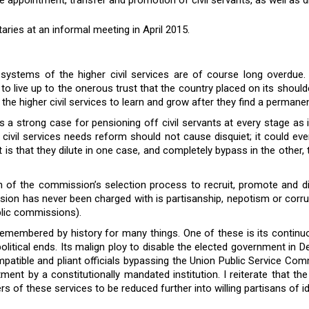
ies at an informal meeting in April 2015.
 systems of the higher civil services are of course long overdue.
led to live up to the onerous trust that the country placed on its shou
e higher civil services to learn and grow after they find a permanen
is a strong case for pensioning off civil servants at every stage as
he civil services needs reform should not cause disquiet; it coul
is that they dilute in one case, and completely bypass in the other,
of the commission’s selection process to recruit, promote and disci
ion has never been charged with is partisanship, nepotism or corrupti
ublic commissions).
emembered by history for many things. One of these is its continuou
litical ends. Its malign ploy to disable the elected government in D
compatible and pliant officials bypassing the Union Public Service 
tment by a constitutionally mandated institution. I reiterate that th
 of these services to be reduced further into willing partisans of i