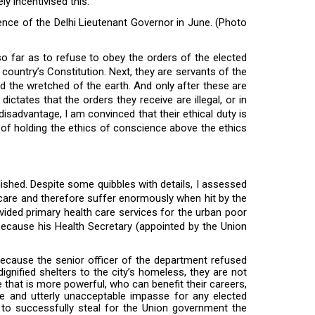
ly incentivised this.
idence of the Delhi Lieutenant Governor in June. (Photo
 so far as to refuse to obey the orders of the elected
he country’s Constitution. Next, they are servants of the
d the wretched of the earth. And only after these are
ctates that the orders they receive are illegal, or in
f disadvantage, I am convinced that their ethical duty is
 of holding the ethics of conscience above the ethics
ished. Despite some quibbles with details, I assessed
thcare and therefore suffer enormously when hit by the
vided primary health care services for the urban poor
ecause his Health Secretary (appointed by the Union
ecause the senior officer of the department refused
dignified shelters to the city’s homeless, they are not
e that is more powerful, who can benefit their careers,
ble and utterly unacceptable impasse for any elected
 to successfully steal for the Union government the