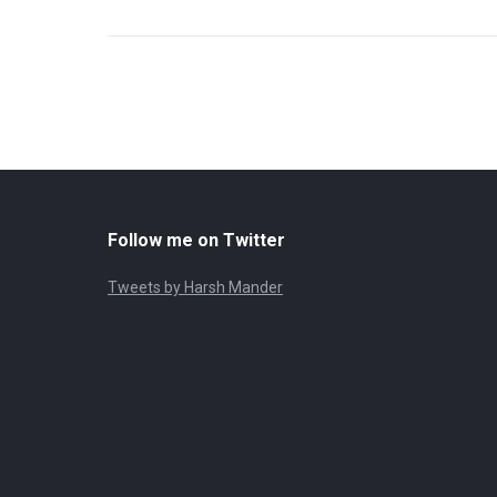
Follow me on Twitter
Tweets by Harsh Mander