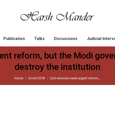
Publication
Talks
Discussions
Judicial Inter
gent reform, but the Modi gove
destroy the institution
Home
Scroll 2018
Civil services need urgent reform,…