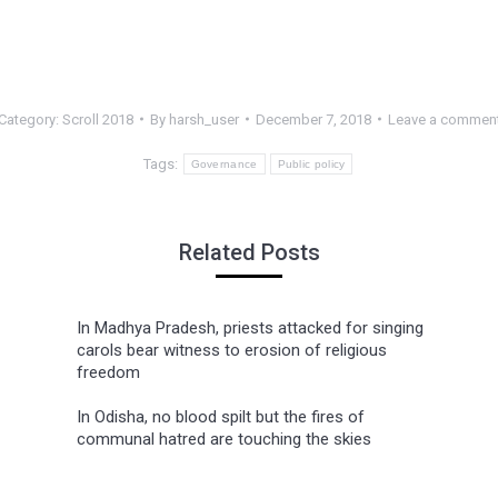
Category:
Scroll 2018
By
harsh_user
December 7, 2018
Leave a commen
Tags:
Governance
Public policy
Related Posts
In Madhya Pradesh, priests attacked for singing
carols bear witness to erosion of religious
freedom
In Odisha, no blood spilt but the fires of
communal hatred are touching the skies