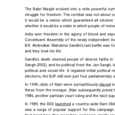
The Babri Masjid evolved into a virile powerful sy
struggle for freedom. The combat was not about com
it would be a nation which guaranteed all citizens
whether it would be a state in which people of minori
India won freedom in the agony of blood and separa
Constituent Assembly of the newly independent Indi
B.R. Ambedkar. Mahatma Gandhi’s last battle was f
and they took his life.
Gandhi’s death stunned people of diverse faiths in
Sangh (RSS), and its political front the Jan Sangh, t
political and social life. It regained initial politi
elections, the BJP still won just four parliamentary 
In 1949, idols of Ram were surreptitiously
placed
in
these from the mosque. (Nair subsequently joined 
1986, another partisan court ruling and the tacit s
In 1989, the RSS
launched
a country-wide Ram Shila
was a surge of popular support for this campaign.