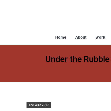
Home
About
Work
Under the Rubble 
You are here:
The Wire 2017