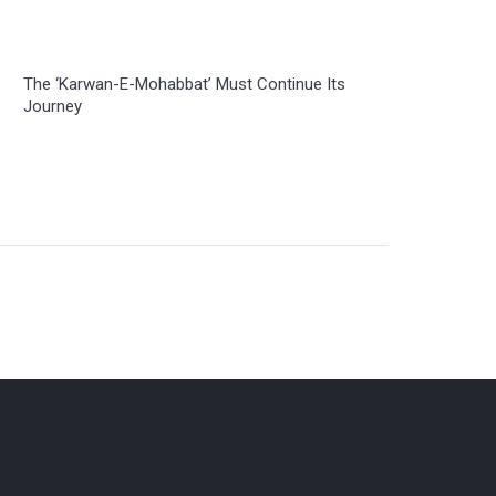
The ‘Karwan-E-Mohabbat’ Must Continue Its
Journey