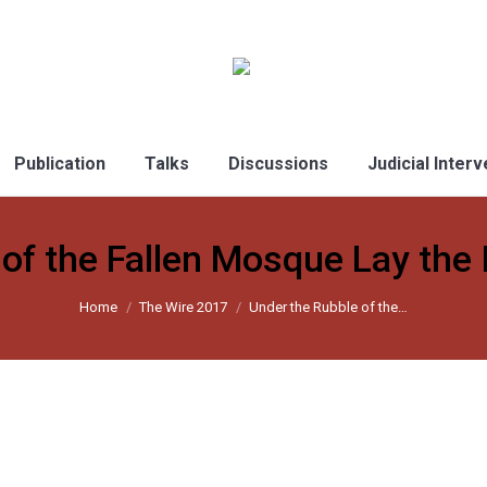
Publication
Talks
Discussions
Judicial Inter
of the Fallen Mosque Lay the Id
Home
The Wire 2017
Under the Rubble of the…