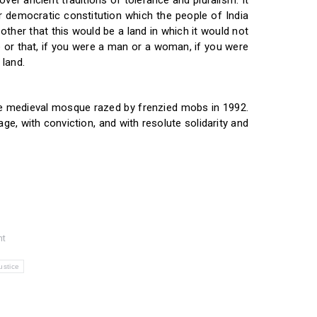
ver ancient traditions of tolerance and pluralism. It
 democratic constitution which the people of India
ther that this would be a land in which it would not
 or that, if you were a man or a woman, if you were
 land.
the medieval mosque razed by frenzied mobs in 1992.
age, with conviction, and with resolute solidarity and
nt
ustice