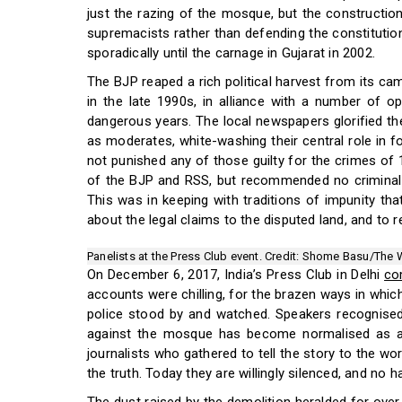
just the razing of the mosque, but the constructio
supremacists rather than defending the constitution
sporadically until the carnage in Gujarat in 2002.
The BJP reaped a rich political harvest from its c
in the late 1990s, in alliance with a number of op
dangerous years. The local newspapers glorified th
as moderates, white-washing their central role in 
not punished any of those guilty for the crimes of 
of the BJP and RSS, but recommended no criminal 
This was in keeping with traditions of impunity th
about the legal claims to the disputed land, and to r
Panelists at the Press Club event. Credit: Shome Basu/The 
On December 6, 2017, India’s Press Club in Delhi
co
accounts were chilling, for the brazen ways in which
police stood by and watched. Speakers recognised
against the mosque has become normalised as ac
journalists who gathered to tell the story to the wo
the truth. Today they are willingly silenced, and no h