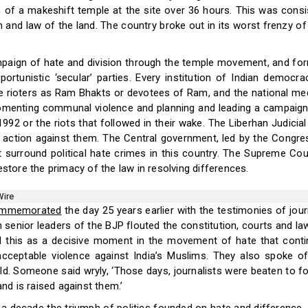
n of a makeshift temple at the site over 36 hours. This was consis
 and law of the land. The country broke out in its worst frenzy o
ampaign of hate and division through the temple movement, and for
portunistic ‘secular’ parties. Every institution of Indian democra
e rioters as Ram Bhakts or devotees of Ram, and the national media
fomenting communal violence and planning and leading a campaign
1992 or the riots that followed in their wake. The Liberhan Judici
action against them. The Central government, led by the Congre
at surround political hate crimes in this country. The Supreme Cou
estore the primacy of the law in resolving differences.
Wire
mmemorated
the day 25 years earlier with the testimonies of jou
 senior leaders of the BJP flouted the constitution, courts and la
 this as a decisive moment in the movement of hate that contin
ceptable violence against India’s Muslims. They also spoke o
rld. Someone said wryly, ‘Those days, journalists were beaten to fo
and is raised against them.’