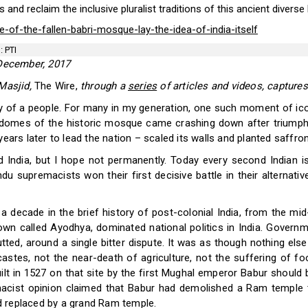
 and reclaim the inclusive pluralist traditions of this ancient diverse 
-of-the-fallen-babri-mosque-lay-the-idea-of-india-itself
: PTI
ecember, 2017
 Masjid,
The Wire,
through a
series
of articles and videos, captures
of a people. For many in my generation, one such moment of icon
domes of the historic mosque came crashing down after triumph
ears later to lead the nation – scaled its walls and planted saffron
India, but I hope not permanently. Today every second Indian i
du supremacists won their first decisive battle in their alternati
a decade in the brief history of post-colonial India, from the mi
 town called Ayodhya, dominated national politics in India. Govern
ed, around a single bitter dispute. It was as though nothing else m
es, not the near-death of agriculture, not the suffering of foo
t in 1527 on that site by the first Mughal emperor Babur should be
acist opinion claimed that Babur had demolished a Ram temple to
d replaced by a grand Ram temple.