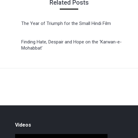
Related Posts
The Year of Triumph for the Small Hindi Film
Finding Hate, Despair and Hope on the ‘Karwan-e-
Mohabbat’
Videos