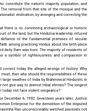
ho constitute the nation’s majority population, and
s. The removal from that site of the mosque and the
ionalist vindication, by avenging and correcting the
at there is no convincing archaeological or historic
urt of the land, but the Hindutva leadership refused
n defiance of the fundamental premises of secular
faith among practicing Hindus about the birth-place
ved deity Ram was born. The majority of residents of
as a symbol of righteousness and compassion in
nd correct today the alleged wrongs of history. Why
y must, then why should the responsibilities of these
 large swathes of India by Brahminical Hinduism; in
not give way to animist tribal shrines? The longest
en today not face violent vengeance?
n December 6, 1992. Seventeen years later, Justice
ommon Enterprise for the demolition of the disputed
 Narasimha Rao unconscionably watched passively not