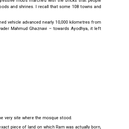
ggressive mobs marched with the bricks that people
ihoods and shrines. I recall that some 108 towns and
oned vehicle advanced nearly 10,000 kilometres from
vader Mahmud Ghaznavi – towards Ayodhya, it left
the very site where the mosque stood.
exact piece of land on which Ram was actually born,