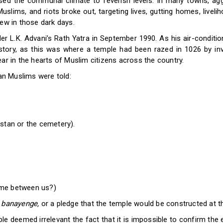
aised the communal climate to feverish levels. In many towns, a
slims, and riots broke out, targeting lives, gutting homes, livel
few in those dark days.
r L.K. Advani’s Rath Yatra in September 1990. As his air-conditi
tory, as this was where a temple had been razed in 1026 by in
ar in the hearts of Muslim citizens across the country.
ian Muslims were told:
stan or the cemetery).
ome between us?)
banayenge,
or a pledge that the temple would be constructed at 
e deemed irrelevant the fact that it is impossible to confirm the 