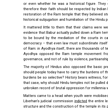
or even whether he was a historical figure. They d
therefore their faith should be respected by India
restoration of the Ram temple that they believed st
historical subjugation and humiliation of the Hindu 
It mattered little to them that their claims were w
evidence that Babur actually pulled down a Ram temp
to be bound by the mediation of the courts in ca
democracy – that even law must subordinate itself 
of Ram: in Ayodhya itself, there are thousands of t
Ayodhya opposed the Ram temple movement from 
governance, and not of rule by violence, partisanshi
The majority of Hindus also opposed the basic prem
should people today have to carry the burdens of the
burdens be so selective? History bears witness, fo
that case, why should Hindu temples not be pulled 
unbroken record of brutal oppression for millennia
Matters came to a head when youth were mobilised 
Liberhan’s judicial commission
indicted
the entire l
structure and the construction of the temple in it