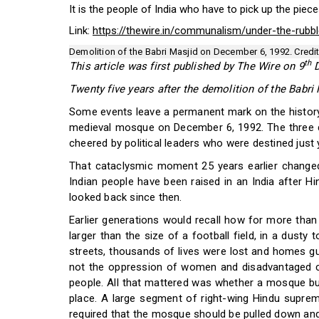
It is the people of India who have to pick up the pieces
Link:
https://thewire.in/communalism/under-the-rubble
Demolition of the Babri Masjid on December 6, 1992. Credit
th
This article was first published by The Wire on 9
D
Twenty five years after the demolition of the Babri
Some events leave a permanent mark on the history 
medieval mosque on December 6, 1992. The three 
cheered by political leaders who were destined just y
That cataclysmic moment 25 years earlier changed 
Indian people have been raised in an India after Hin
looked back since then.
Earlier generations would recall how for more than 
larger than the size of a football field, in a dusty
streets, thousands of lives were lost and homes gutt
not the oppression of women and disadvantaged cast
people. All that mattered was whether a mosque buil
place. A large segment of right-wing Hindu suprem
required that the mosque should be pulled down an