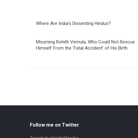
Where Are India’s Dissenting Hindus?
Mourning Rohith Vemula, Who Could Not Rescue
Himself From the ‘Fatal Accident’ of His Birth
Follow me on Twitter