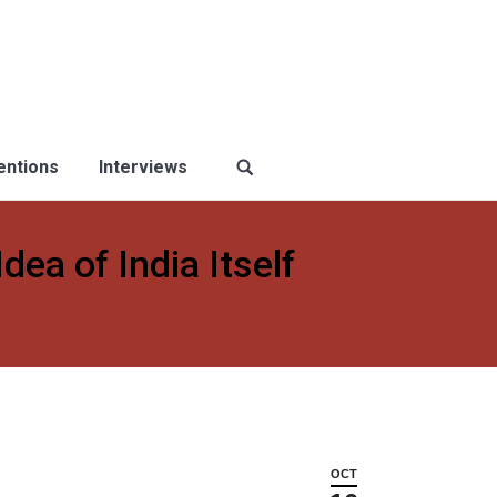
ventions
Interviews
ea of India Itself
OCT