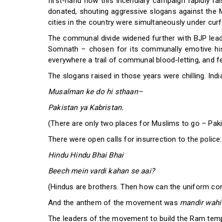
first-hand how this incendiary campaign rapidly r
donated, shouting aggressive slogans against the Mu
cities in the country were simultaneously under cur
The communal divide widened further with BJP leade
Somnath – chosen for its communally emotive his
everywhere a trail of communal blood-letting, and fe
The slogans raised in those years were chilling. Ind
Musalman ke do hi sthaan–
Pakistan ya Kabristan.
(There are only two places for Muslims to go – Paki
There were open calls for insurrection to the police:
Hindu Hindu Bhai Bhai
Beech mein vardi kahan se aai?
(Hindus are brothers. Then how can the uniform c
And the anthem of the movement was
mandir wahi
The leaders of the movement to build the Ram templ