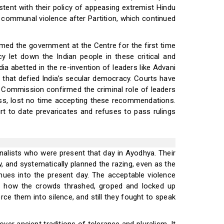
tent with their policy of appeasing extremist Hindu
f communal violence after Partition, which continued
med the government at the Centre for the first time
cy let down the Indian people in these critical and
 abetted in the re-invention of leaders like Advani
 that defied India’s secular democracy. Courts have
al Commission confirmed the criminal role of leaders
ss, lost no time accepting these recommendations.
rt to date prevaricates and refuses to pass rulings
rnalists who were present that day in Ayodhya. Their
w, and systematically planned the razing, even as the
ues into the present day. The acceptable violence
f how the crowds thrashed, groped and locked up
rce them into silence, and still they fought to speak