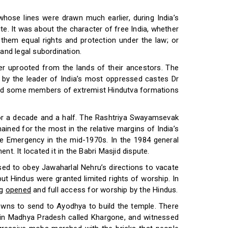
whose lines were drawn much earlier, during India’s
. It was about the character of free India, whether
 them equal rights and protection under the law; or
 and legal subordination.
ber uprooted from the lands of their ancestors. The
d by the leader of India’s most oppressed castes Dr
aged some members of extremist Hindutva formations
 for a decade and a half. The Rashtriya Swayamsevak
mained for the most in the relative margins of India’s
st the Emergency in the mid-1970s. In the 1984 general
nt. It located it in the Babri Masjid dispute.
used to obey Jawaharlal Nehru’s directions to vacate
 Hindus were granted limited rights of worship. In
ng
opened
and full access for worship by the Hindus.
owns to send to Ayodhya to build the temple. There
n in Madhya Pradesh called Khargone, and witnessed