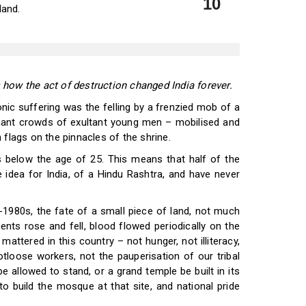
10
land.
 how the act of destruction changed India forever.
ic suffering was the felling by a frenzied mob of a
ant crowds of exultant young men – mobilised and
 flags on the pinnacles of the shrine.
s below the age of 25. This means that half of the
ve idea for India, of a Hindu Rashtra, and have never
d-1980s, the fate of a small piece of land, not much
ments rose and fell, blood flowed periodically on the
attered in this country – not hunger, not illiteracy,
tloose workers, not the pauperisation of our tribal
 allowed to stand, or a grand temple be built in its
 build the mosque at that site, and national pride