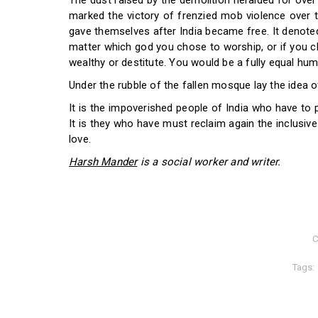
The dust raised by the demolition heralded for over 
marked the victory of frenzied mob violence over 
gave themselves after India became free. It denoted
matter which god you chose to worship, or if you c
wealthy or destitute. You would be a fully equal hum
Under the rubble of the fallen mosque lay the idea of 
It is the impoverished people of India who have to
It is they who have must reclaim again the inclusive 
love.
Harsh Mander
is a social worker and writer.
C
Tags: