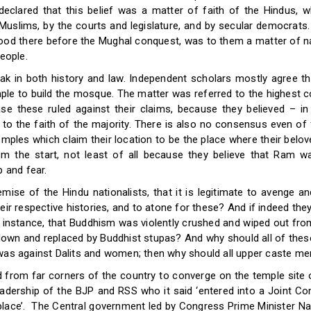
eclared that this belief was a matter of faith of the Hindus, w
n Muslims, by the courts and legislature, and by secular democrat
ood there before the Mughal conquest, was to them a matter of nat
people.
eak in both history and law. Independent scholars mostly agree th
le to build the mosque. The matter was referred to the highest co
se these ruled against their claims, because they believed – i
to the faith of the majority. There is also no consensus even of 
emples which claim their location to be the place where their belo
the start, not least of all because they believe that Ram w
p and fear.
ise of the Hindu nationalists, that it is legitimate to avenge a
ir respective histories, and to atone for these? And if indeed the
r instance, that Buddhism was violently crushed and wiped out from
down and replaced by Buddhist stupas? And why should all of these 
 was against Dalits and women; then why should all upper caste m
from far corners of the country to converge on the temple site o
eadership of the BJP and RSS who it said ‘entered into a Joint C
s place’. The Central government led by Congress Prime Minister