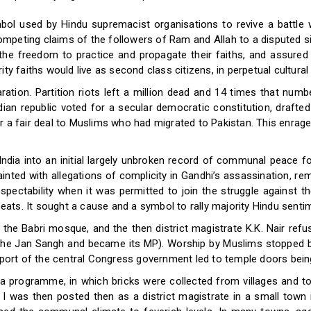
mbol used by Hindu supremacist organisations to revive a battle 
peting claims of the followers of Ram and Allah to a disputed site
 the freedom to practice and propagate their faiths, and assured
ty faiths would live as second class citizens, in perpetual cultural
tion. Partition riots left a million dead and 14 times that num
an republic voted for a secular democratic constitution, drafte
or a fair deal to Muslims who had migrated to Pakistan. This enr
 India into an initial largely unbroken record of communal peace
ainted with allegations of complicity in Gandhi’s assassination, re
cal respectability when it was permitted to join the struggle again
seats. It sought a cause and a symbol to rally majority Hindu sentime
 the Babri mosque, and the then district magistrate K.K. Nair ref
the Jan Sangh and became its MP). Worship by Muslims stopped but
upport of the central Congress government led to temple doors bei
 programme, in which bricks were collected from villages and t
 I was then posted then as a district magistrate in a small tow