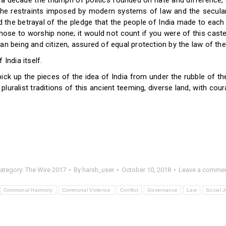
a decade the triumph of politics founded on hate and difference, o
the restraints imposed by modern systems of law and the secular
 the betrayal of the pledge that the people of India made to each o
hose to worship none; it would not count if you were of this caste
an being and citizen, assured of equal protection by the law of the
India itself.
 pick up the pieces of the idea of India from under the rubble of 
pluralist traditions of this ancient teeming, diverse land, with cour
ategory:
The Wire 2017
By
harsh_user
October 10, 2018
Leave a comme
Communal Harmony
Communal Violence
Conflict
Governance
Law
Social J