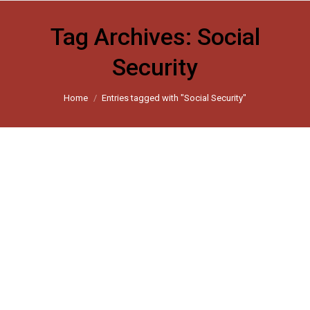
Tag Archives:
Social
Security
You are here:
Home
Entries tagged with "Social Security"