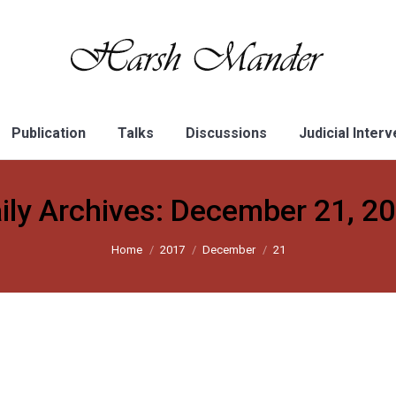
Publication
Talks
Discussions
Judicial Inter
ily Archives:
December 21, 2
Home
2017
December
21