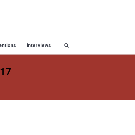
ventions
Interviews
017