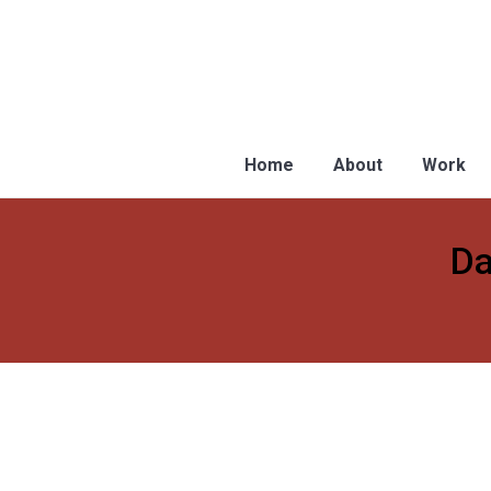
Home
About
Work
Da
You are here: