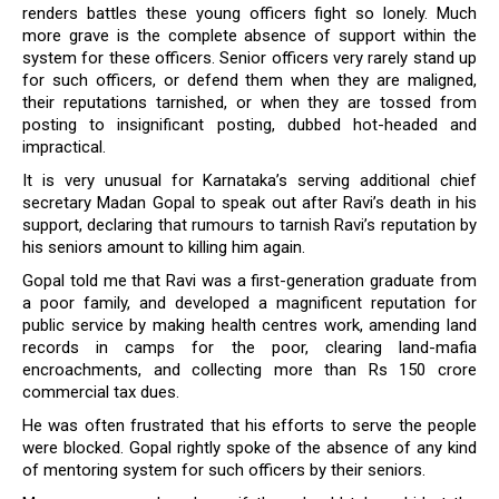
renders battles these young officers fight so lonely. Much
more grave is the complete absence of support within the
system for these officers. Senior officers very rarely stand up
for such officers, or defend them when they are maligned,
their reputations tarnished, or when they are tossed from
posting to insignificant posting, dubbed hot-headed and
impractical.
It is very unusual for Karnataka’s serving additional chief
secretary Madan Gopal to speak out after Ravi’s death in his
support, declaring that rumours to tarnish Ravi’s reputation by
his seniors amount to killing him again.
Gopal told me that Ravi was a first-generation graduate from
a poor family, and developed a magnificent reputation for
public service by making health centres work, amending land
records in camps for the poor, clearing land-mafia
encroachments, and collecting more than Rs 150 crore
commercial tax dues.
He was often frustrated that his efforts to serve the people
were blocked. Gopal rightly spoke of the absence of any kind
of mentoring system for such officers by their seniors.