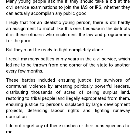
Many young people ask me if they should take a bid at the
civil service examinations to join the IAS or IPS, whether they
can actually accomplish any public good.
I reply that for an idealistic young person, there is still hardly
an assignment to match like this one, because in the districts
it is these officers who implement the law and programmes
for the poor.
But they must be ready to fight completely alone.
I recall my many battles in my years in the civil service, which
led me to be thrown from one corner of the state to another
every few months.
These battles included ensuring justice for survivors of
communal violence by arresting politically powerful leaders,
distributing thousands of acres of ceiling surplus land,
restoring to tribal people land illegally expropriated from them,
ensuring justice to persons displaced by large development
projects, defending labour rights and fighting runaway
corruption.
I do not regret any of these clashes or their consequences to
me.