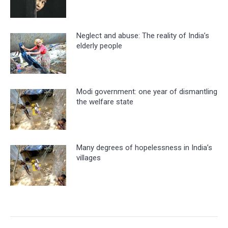
Neglect and abuse: The reality of India’s
elderly people
Modi government: one year of dismantling
the welfare state
Many degrees of hopelessness in India’s
villages