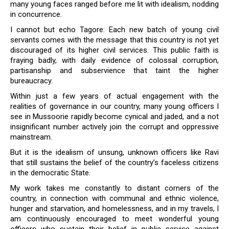
many young faces ranged before me lit with idealism, nodding
in concurrence.
I cannot but echo Tagore: Each new batch of young civil
servants comes with the message that this country is not yet
discouraged of its higher civil services. This public faith is
fraying badly, with daily evidence of colossal corruption,
partisanship and subservience that taint the higher
bureaucracy.
Within just a few years of actual engagement with the
realities of governance in our country, many young officers I
see in Mussoorie rapidly become cynical and jaded, and a not
insignificant number actively join the corrupt and oppressive
mainstream.
But it is the idealism of unsung, unknown officers like Ravi
that still sustains the belief of the country’s faceless citizens
in the democratic State.
My work takes me constantly to distant corners of the
country, in connection with communal and ethnic violence,
hunger and starvation, and homelessness, and in my travels, I
am continuously encouraged to meet wonderful young