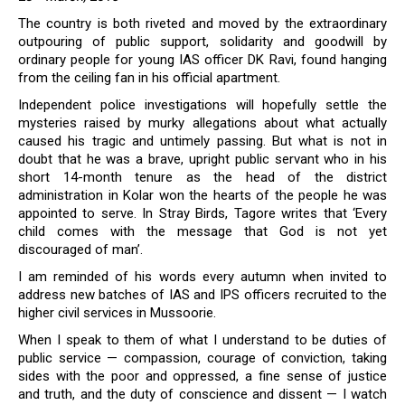
The country is both riveted and moved by the extraordinary
outpouring of public support, solidarity and goodwill by
ordinary people for young IAS officer DK Ravi, found hanging
from the ceiling fan in his official apartment.
Independent police investigations will hopefully settle the
mysteries raised by murky allegations about what actually
caused his tragic and untimely passing. But what is not in
doubt that he was a brave, upright public servant who in his
short 14-month tenure as the head of the district
administration in Kolar won the hearts of the people he was
appointed to serve. In Stray Birds, Tagore writes that ‘Every
child comes with the message that God is not yet
discouraged of man’.
I am reminded of his words every autumn when invited to
address new batches of IAS and IPS officers recruited to the
higher civil services in Mussoorie.
When I speak to them of what I understand to be duties of
public service — compassion, courage of conviction, taking
sides with the poor and oppressed, a fine sense of justice
and truth, and the duty of conscience and dissent — I watch