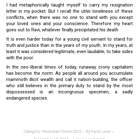
I had metaphorically taught myself to carry my resignation
letter in my pocket. But I recall the utter loneliness of these
conflicts, when there was no one to stand with you except
your loved ones and your conscience. Therefore my heart
goes out to Ravi, whatever finally precipitated his death.
It is even harder today for a young civil servant to stand for
truth and justice than in the years of my youth. In my years, at
least it was considered legitimate, even laudable, to take sides
with the poor.
In the neo-liberal times of today, runaway crony capitalism
has become the norm. As people all around you accumulate
mammoth illicit wealth and call it nation-building, the officer
who still believes in the primary duty to stand by the most
dispossessed is an incongruous specimen, a sadly
endangered species.
Category:
Hindustan Times 2015
By
harsh_user