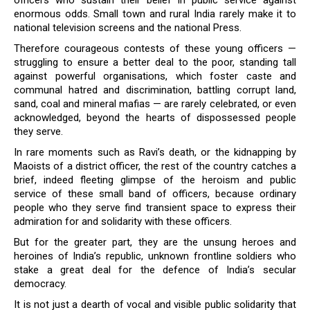
officers who sustain their belief in public service against
enormous odds. Small town and rural India rarely make it to
national television screens and the national Press.
Therefore courageous contests of these young officers —
struggling to ensure a better deal to the poor, standing tall
against powerful organisations, which foster caste and
communal hatred and discrimination, battling corrupt land,
sand, coal and mineral mafias — are rarely celebrated, or even
acknowledged, beyond the hearts of dispossessed people
they serve.
In rare moments such as Ravi’s death, or the kidnapping by
Maoists of a district officer, the rest of the country catches a
brief, indeed fleeting glimpse of the heroism and public
service of these small band of officers, because ordinary
people who they serve find transient space to express their
admiration for and solidarity with these officers.
But for the greater part, they are the unsung heroes and
heroines of India’s republic, unknown frontline soldiers who
stake a great deal for the defence of India’s secular
democracy.
It is not just a dearth of vocal and visible public solidarity that