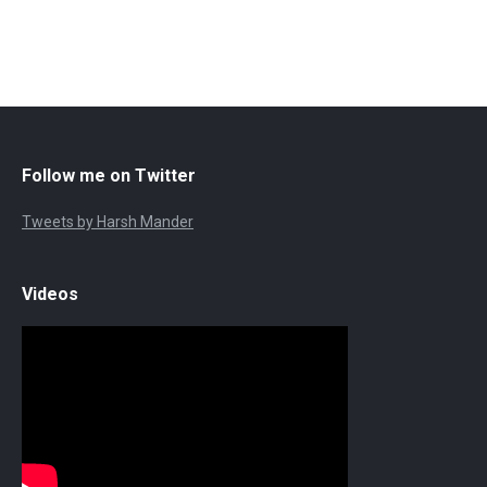
Follow me on Twitter
Tweets by Harsh Mander
Videos