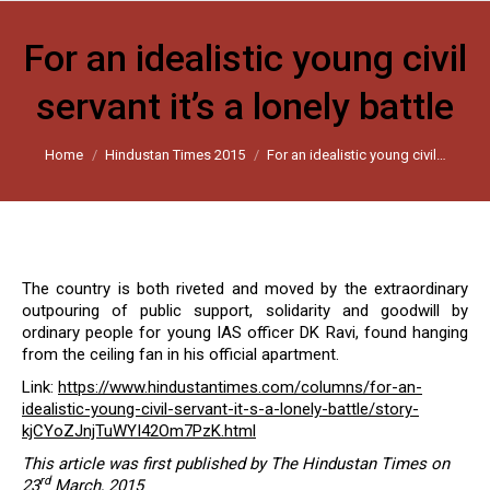
For an idealistic young civil
servant it’s a lonely battle
You are here:
Home
Hindustan Times 2015
For an idealistic young civil…
The country is both riveted and moved by the extraordinary
outpouring of public support, solidarity and goodwill by
ordinary people for young IAS officer DK Ravi, found hanging
from the ceiling fan in his official apartment.
Link:
https://www.hindustantimes.com/columns/for-an-
idealistic-young-civil-servant-it-s-a-lonely-battle/story-
kjCYoZJnjTuWYI42Om7PzK.html
This article was first published by The Hindustan Times on
rd
23
March, 2015