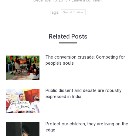
December 15, 2015
Leave a comment
Tags:
Social Justice
Related Posts
The conversion crusade: Competing for
people’s souls
Public dissent and debate are robustly
expressed in India
Protect our children, they are living on the
edge