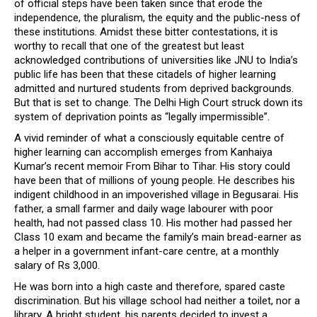
of official steps have been taken since that erode the
independence, the pluralism, the equity and the public-ness of
these institutions. Amidst these bitter contestations, it is
worthy to recall that one of the greatest but least
acknowledged contributions of universities like JNU to India’s
public life has been that these citadels of higher learning
admitted and nurtured students from deprived backgrounds.
But that is set to change. The Delhi High Court struck down its
system of deprivation points as “legally impermissible”.
A vivid reminder of what a consciously equitable centre of
higher learning can accomplish emerges from Kanhaiya
Kumar’s recent memoir From Bihar to Tihar. His story could
have been that of millions of young people. He describes his
indigent childhood in an impoverished village in Begusarai. His
father, a small farmer and daily wage labourer with poor
health, had not passed class 10. His mother had passed her
Class 10 exam and became the family’s main bread-earner as
a helper in a government infant-care centre, at a monthly
salary of Rs 3,000.
He was born into a high caste and therefore, spared caste
discrimination. But his village school had neither a toilet, nor a
library. A bright student, his parents decided to invest a