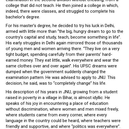
college that did not teach. He then joined a college in which,
indeed, there were classes, and struggled to complete his
bachelor’s degree.
For his master’s degree, he decided to try his luck in Delhi,
armed with little more than “the big, hungry dream to go to the
country’s capital and study, teach, become something in life”.
His early struggles in Delhi again mirrored those of thousands
of young men and women arriving there. “They live on a very
tight budget, spending carefully from their parents’ hard-
earned money. They eat little, walk everywhere and wear the
same clothes over and over again”. His UPSC dreams were
dumped when the government suddenly changed the
examination pattern. He was advised to apply to JNU. This
decision, he said, was to “completely change” his life.
His description of his years in JNU, growing from a student
raised in poverty in a village in Bihar, is almost idyllic. He
speaks of his joy in encountering a place of education
without discrimination, where women and men mixed freely,
where students came from every corner, where every
language in the country could be heard, where teachers were
friendly and supportive, and where “politics was everywhere”.