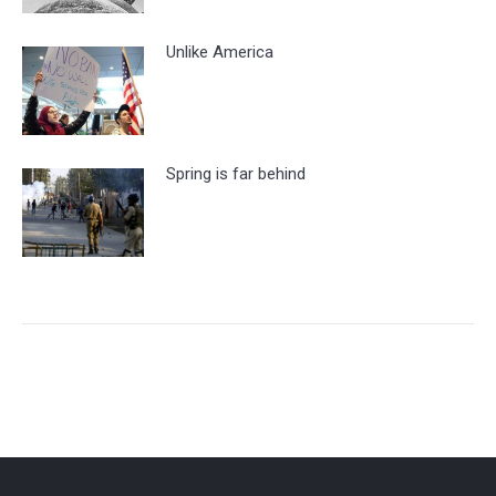
Unlike America
Spring is far behind