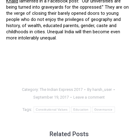
Khalid
lamented in a Facebook post: “Our universities are
being turned into graveyards for the oppressed.” They are on
the verge of closing their barely opened doors to young
people who do not enjoy the privileges of geography and
history, of wealth, educated parents, gender, caste and
childhoods in cities. Unequal India will then become even
more intolerably unequal.
Category:
The Indian Express 2017
By
harsh_user
September 19, 2017
Leave a comment
Tags:
Constitutional Values
Education
Governance
Related Posts