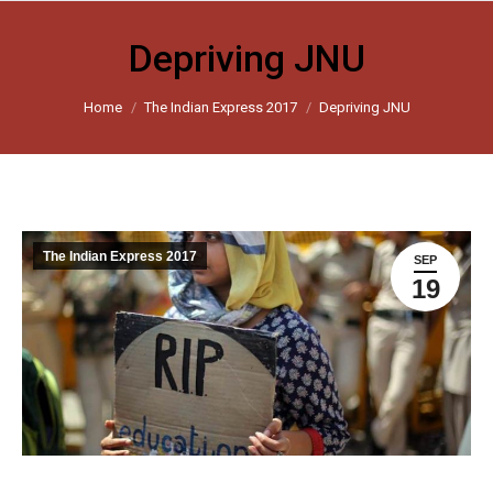
Depriving JNU
You are here:
Home
The Indian Express 2017
Depriving JNU
The Indian Express 2017
SEP
19