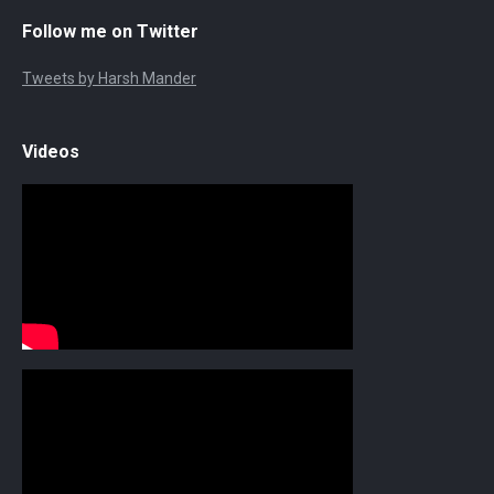
Follow me on Twitter
Tweets by Harsh Mander
Videos