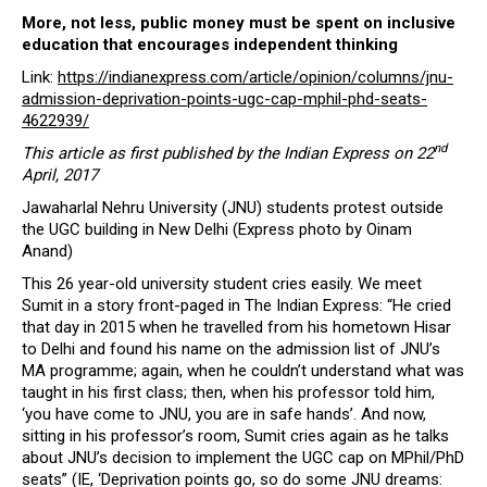
More, not less, public money must be spent on inclusive
education that encourages independent thinking
Link:
https://indianexpress.com/article/opinion/columns/jnu-
admission-deprivation-points-ugc-cap-mphil-phd-seats-
4622939/
nd
This article as first published by the Indian Express on 22
April, 2017
Jawaharlal Nehru University (JNU) students protest outside
the UGC building in New Delhi (Express photo by Oinam
Anand)
This 26 year-old university student cries easily. We meet
Sumit in a story front-paged in The Indian Express: “He cried
that day in 2015 when he travelled from his hometown Hisar
to Delhi and found his name on the admission list of JNU’s
MA programme; again, when he couldn’t understand what was
taught in his first class; then, when his professor told him,
‘you have come to JNU, you are in safe hands’. And now,
sitting in his professor’s room, Sumit cries again as he talks
about JNU’s decision to implement the UGC cap on MPhil/PhD
seats” (IE, ‘Deprivation points go, so do some JNU dreams: