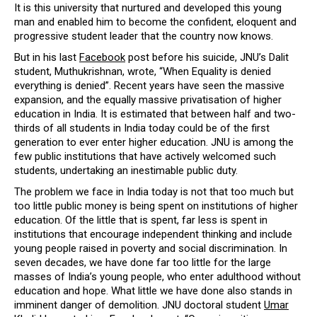
It is this university that nurtured and developed this young
man and enabled him to become the confident, eloquent and
progressive student leader that the country now knows.
But in his last
Facebook
post before his suicide, JNU’s Dalit
student, Muthukrishnan, wrote, “When Equality is denied
everything is denied”. Recent years have seen the massive
expansion, and the equally massive privatisation of higher
education in India. It is estimated that between half and two-
thirds of all students in India today could be of the first
generation to ever enter higher education. JNU is among the
few public institutions that have actively welcomed such
students, undertaking an inestimable public duty.
The problem we face in India today is not that too much but
too little public money is being spent on institutions of higher
education. Of the little that is spent, far less is spent in
institutions that encourage independent thinking and include
young people raised in poverty and social discrimination. In
seven decades, we have done far too little for the large
masses of India’s young people, who enter adulthood without
education and hope. What little we have done also stands in
imminent danger of demolition. JNU doctoral student
Umar