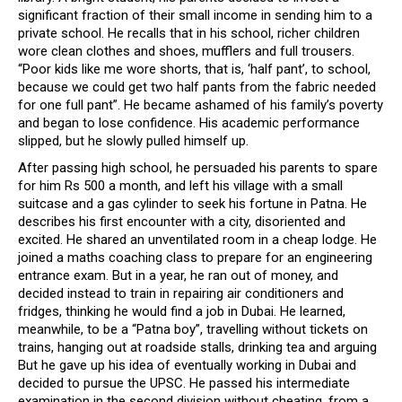
significant fraction of their small income in sending him to a
private school. He recalls that in his school, richer children
wore clean clothes and shoes, mufflers and full trousers.
“Poor kids like me wore shorts, that is, ‘half pant’, to school,
because we could get two half pants from the fabric needed
for one full pant”. He became ashamed of his family’s poverty
and began to lose confidence. His academic performance
slipped, but he slowly pulled himself up.
After passing high school, he persuaded his parents to spare
for him Rs 500 a month, and left his village with a small
suitcase and a gas cylinder to seek his fortune in Patna. He
describes his first encounter with a city, disoriented and
excited. He shared an unventilated room in a cheap lodge. He
joined a maths coaching class to prepare for an engineering
entrance exam. But in a year, he ran out of money, and
decided instead to train in repairing air conditioners and
fridges, thinking he would find a job in Dubai. He learned,
meanwhile, to be a “Patna boy”, travelling without tickets on
trains, hanging out at roadside stalls, drinking tea and arguing
But he gave up his idea of eventually working in Dubai and
decided to pursue the UPSC. He passed his intermediate
examination in the second division without cheating, from a