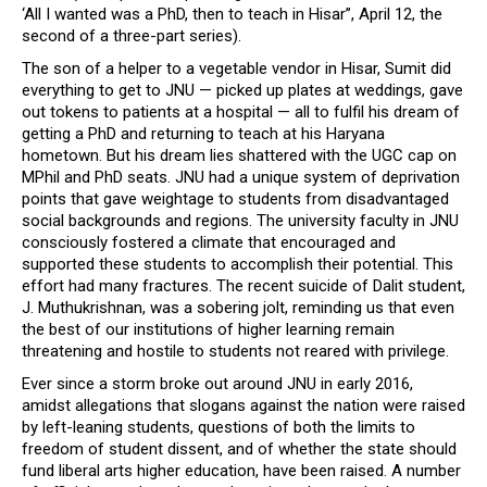
‘All I wanted was a PhD, then to teach in Hisar’’, April 12, the
second of a three-part series).
The son of a helper to a vegetable vendor in Hisar, Sumit did
everything to get to JNU — picked up plates at weddings, gave
out tokens to patients at a hospital — all to fulfil his dream of
getting a PhD and returning to teach at his Haryana
hometown. But his dream lies shattered with the UGC cap on
MPhil and PhD seats. JNU had a unique system of deprivation
points that gave weightage to students from disadvantaged
social backgrounds and regions. The university faculty in JNU
consciously fostered a climate that encouraged and
supported these students to accomplish their potential. This
effort had many fractures. The recent suicide of Dalit student,
J. Muthukrishnan, was a sobering jolt, reminding us that even
the best of our institutions of higher learning remain
threatening and hostile to students not reared with privilege.
Ever since a storm broke out around JNU in early 2016,
amidst allegations that slogans against the nation were raised
by left-leaning students, questions of both the limits to
freedom of student dissent, and of whether the state should
fund liberal arts higher education, have been raised. A number