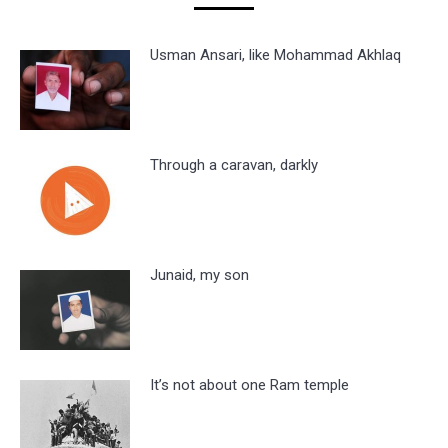
Usman Ansari, like Mohammad Akhlaq
Through a caravan, darkly
Junaid, my son
It’s not about one Ram temple