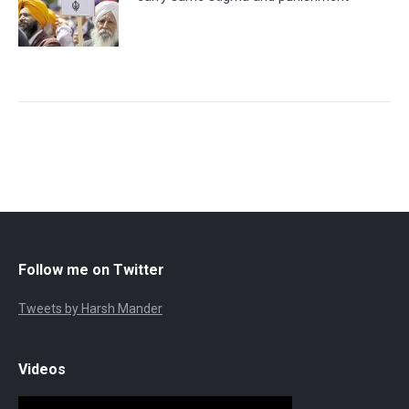
Follow me on Twitter
Tweets by Harsh Mander
Videos