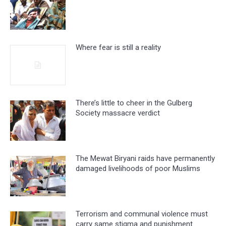
Where fear is still a reality
There’s little to cheer in the Gulberg
Society massacre verdict
The Mewat Biryani raids have permanently
damaged livelihoods of poor Muslims
Terrorism and communal violence must
carry same stigma and punishment