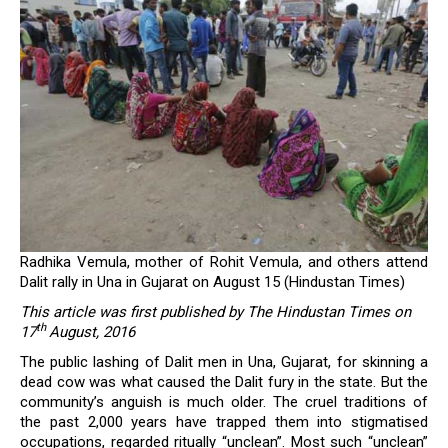
Radhika Vemula, mother of Rohit Vemula, and others attend
Dalit rally in Una in Gujarat on August 15 (Hindustan Times)
This article was first published by The Hindustan Times on
th
17
August, 2016
The public lashing of Dalit men in Una, Gujarat, for skinning a
dead cow was what caused the Dalit fury in the state. But the
community’s anguish is much older. The cruel traditions of
the past 2,000 years have trapped them into stigmatised
occupations, regarded ritually “unclean”. Most such “unclean”