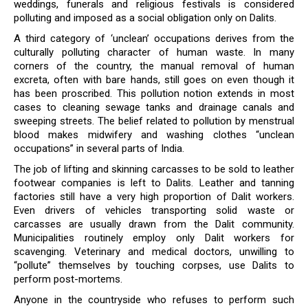
weddings, funerals and religious festivals is considered
polluting and imposed as a social obligation only on Dalits.
A third category of ‘unclean’ occupations derives from the
culturally polluting character of human waste. In many
corners of the country, the manual removal of human
excreta, often with bare hands, still goes on even though it
has been proscribed. This pollution notion extends in most
cases to cleaning sewage tanks and drainage canals and
sweeping streets. The belief related to pollution by menstrual
blood makes midwifery and washing clothes “unclean
occupations” in several parts of India.
The job of lifting and skinning carcasses to be sold to leather
footwear companies is left to Dalits. Leather and tanning
factories still have a very high proportion of Dalit workers.
Even drivers of vehicles transporting solid waste or
carcasses are usually drawn from the Dalit community.
Municipalities routinely employ only Dalit workers for
scavenging. Veterinary and medical doctors, unwilling to
“pollute” themselves by touching corpses, use Dalits to
perform post-mortems.
Anyone in the countryside who refuses to perform such