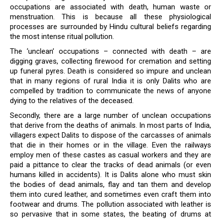
occupations are associated with death, human waste or
menstruation. This is because all these physiological
processes are surrounded by Hindu cultural beliefs regarding
the most intense ritual pollution.
The ‘unclean’ occupations – connected with death – are
digging graves, collecting firewood for cremation and setting
up funeral pyres. Death is considered so impure and unclean
that in many regions of rural India it is only Dalits who are
compelled by tradition to communicate the news of anyone
dying to the relatives of the deceased.
Secondly, there are a large number of unclean occupations
that derive from the deaths of animals. In most parts of India,
villagers expect Dalits to dispose of the carcasses of animals
that die in their homes or in the village. Even the railways
employ men of these castes as casual workers and they are
paid a pittance to clear the tracks of dead animals (or even
humans killed in accidents). It is Dalits alone who must skin
the bodies of dead animals, flay and tan them and develop
them into cured leather, and sometimes even craft them into
footwear and drums. The pollution associated with leather is
so pervasive that in some states, the beating of drums at