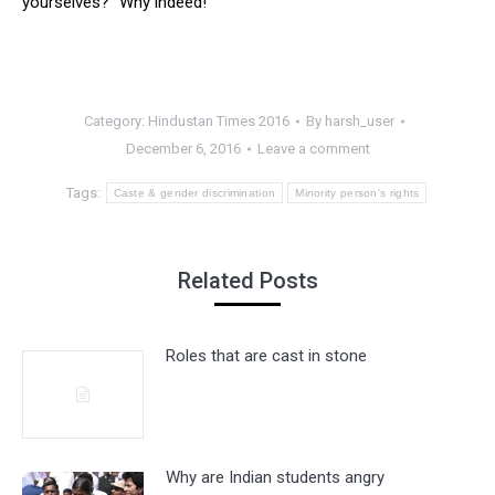
yourselves?” Why indeed!
Category:
Hindustan Times 2016
By
harsh_user
December 6, 2016
Leave a comment
Tags:
Caste & gender discrimination
Minority person's rights
Related Posts
Roles that are cast in stone
Why are Indian students angry