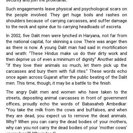
security and join the proletariat.
Such engagements leave physical and psychological scars on
the people involved. They get huge boils and rashes on
shoulders because of carrying carcasses, and suffer damage
to the neck and spine due to carrying headloads of excreta.
In 2002, five Dalit men were lynched in Haryana, not far from
the national capital, for skinning a cow. There was anger then
as there is now. A young Dalit man had said in mortification
and wrath: “These Hindus make us do their dirty work and
then deprive us of even a minimum of dignity.” Another added:
“If they love their animals so much, let them pick up the
carcasses and bury them with full rites.” These words echo
once again across Gujarat after the public beating of the Dalit
men. This time, though, it may be a battle to the finish.
The angry Dalit men and women who have taken to the
streets, depositing animal carcasses in front of government
offices, proudly echo the words of Babasaheb Ambedkar:
“You take the milk from the cows and buffaloes, and when
they are dead, you expect us to remove the dead animals.
Why? When you can carry the dead bodies of your mothers,
why can you not carry the dead bodies of your ‘mother cows’