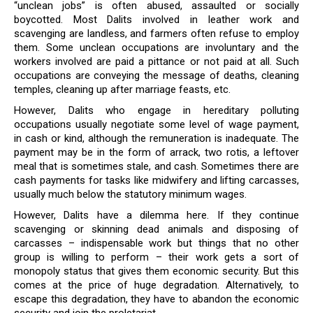
“unclean jobs” is often abused, assaulted or socially
boycotted. Most Dalits involved in leather work and
scavenging are landless, and farmers often refuse to employ
them. Some unclean occupations are involuntary and the
workers involved are paid a pittance or not paid at all. Such
occupations are conveying the message of deaths, cleaning
temples, cleaning up after marriage feasts, etc.
However, Dalits who engage in hereditary polluting
occupations usually negotiate some level of wage payment,
in cash or kind, although the remuneration is inadequate. The
payment may be in the form of arrack, two rotis, a leftover
meal that is sometimes stale, and cash. Sometimes there are
cash payments for tasks like midwifery and lifting carcasses,
usually much below the statutory minimum wages.
However, Dalits have a dilemma here. If they continue
scavenging or skinning dead animals and disposing of
carcasses – indispensable work but things that no other
group is willing to perform – their work gets a sort of
monopoly status that gives them economic security. But this
comes at the price of huge degradation. Alternatively, to
escape this degradation, they have to abandon the economic