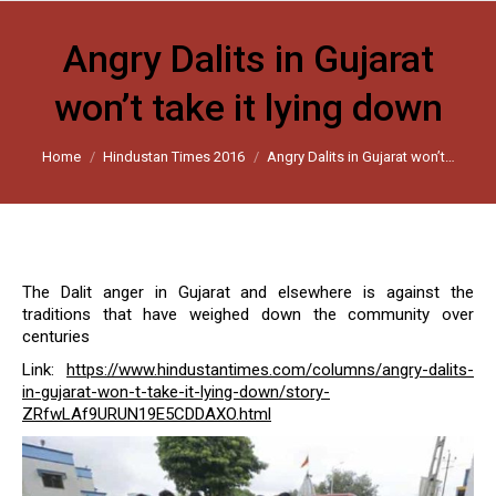
Angry Dalits in Gujarat
won’t take it lying down
You are here:
Home
Hindustan Times 2016
Angry Dalits in Gujarat won’t…
The Dalit anger in Gujarat and elsewhere is against the
traditions that have weighed down the community over
centuries
Link:
https://www.hindustantimes.com/columns/angry-dalits-
in-gujarat-won-t-take-it-lying-down/story-
ZRfwLAf9URUN19E5CDDAXO.html