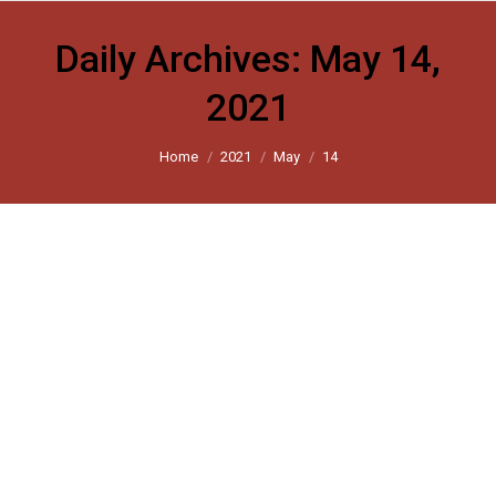
Daily Archives:
May 14,
2021
You are here:
Home
2021
May
14
Harsh Mander: A lesson in how to end
the mass suffering unleashed by
India’s first lockdown
Scroll 2021
By
harsh_user
May 14, 2021
Leave a comment
A report by the collective Hunger Watch reveals the