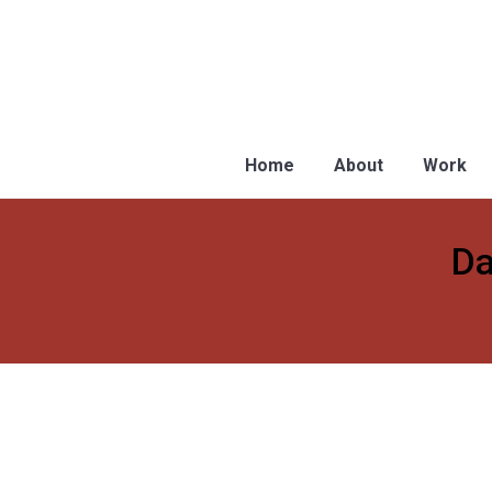
Home
About
Work
Da
You are here:
Why the National Population Regis