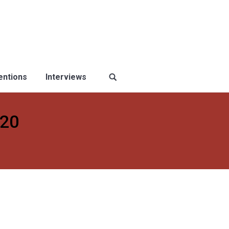
ventions
Interviews
020