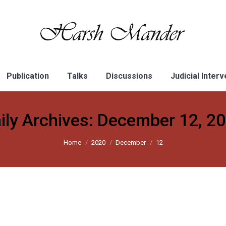
Publication
Talks
Discussions
Judicial Inter
ily Archives:
December 12, 2
Home
2020
December
12
ter is more dangerous than the Assam NRC