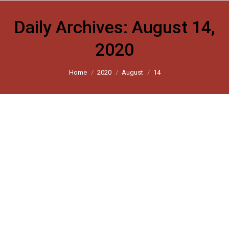
Daily Archives:
August 14,
2020
You are here:
Home
2020
August
14
Delhi riots: For survivors of the
violence, a return to normalcy is only a
pipe dream
Scroll 2020
By
harsh_user
August 14, 2020
Leave a comment
How a group of volunteers tried to help victims