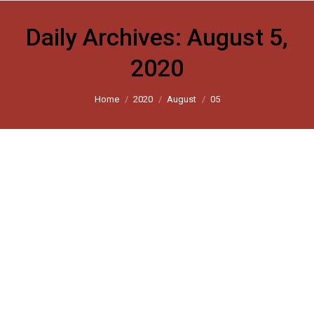
Daily Archives:
August 5,
2020
You are here:
Home
2020
August
05
Harsh Mander: With the Ayodhya
ceremony, has the inclusive India of
my dreams been lost forever?
Scroll 2020
By
harsh_user
August 5, 2020
Leave a comment
The idea of a humane country of equal citizenship has