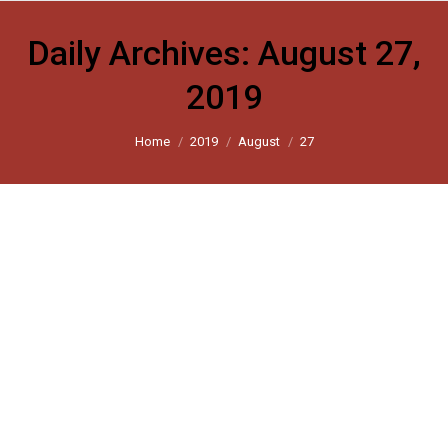
Daily Archives:
August 27,
2019
You are here:
Home
2019
August
27
Chronicle of an acquittal foretold
The Indian Express 2019
By
harsh_user
August 27, 2019
Leave a comment
Pehlu Khan verdict underlines subversion of justice by
police and bureaucracy.