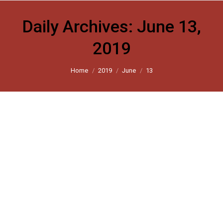
Daily Archives:
June 13,
2019
You are here:
Home
2019
June
13
A summary of fears and possibilities
The Hindu 2019
By
harsh_user
June 13, 2019
Leave a comment
Why the Narendra Modi government should be
cautious about a majoritarian agenda