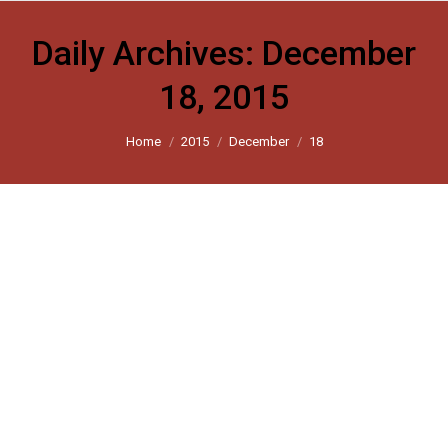
Daily Archives:
December
18, 2015
You are here:
Home
2015
December
18