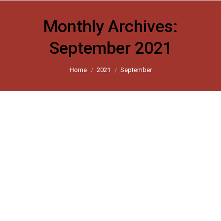
Monthly Archives:
September 2021
You are here:
Home
2021
September